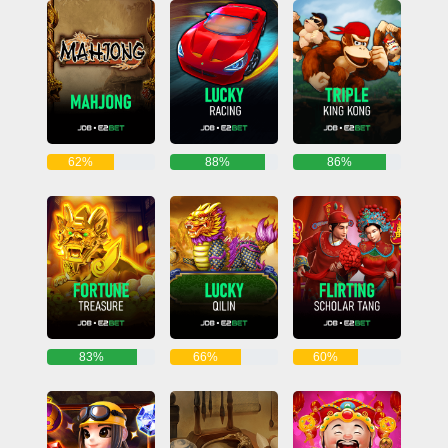
62%
88%
86%
83%
66%
60%