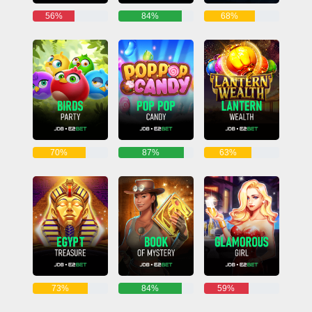
56%
84%
68%
70%
87%
63%
73%
84%
59%