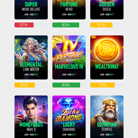
57%
81%
67%
61%
83%
73%