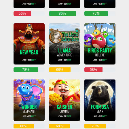
56%
86%
75%
78%
69%
58%
66%
68%
70%