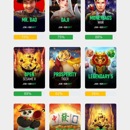
74%
75%
88%
89%
62%
66%