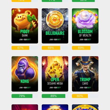
67%
69%
69%
79%
89%
60%