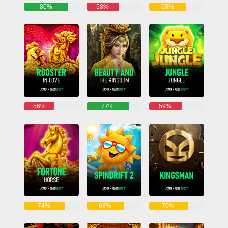
80%
58%
68%
56%
77%
59%
74%
68%
70%