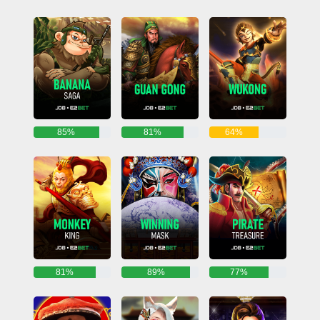
85%
81%
64%
81%
89%
77%