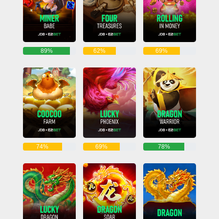
89%
62%
69%
74%
69%
78%