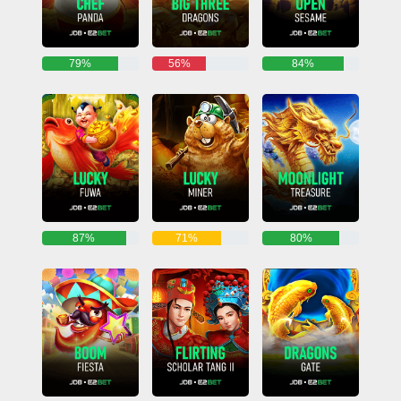
79%
56%
84%
87%
71%
80%