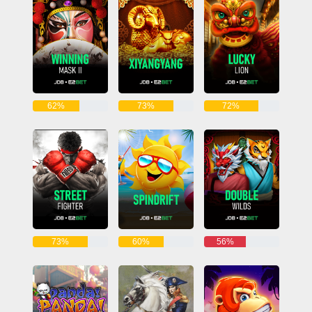
62%
73%
72%
73%
60%
56%