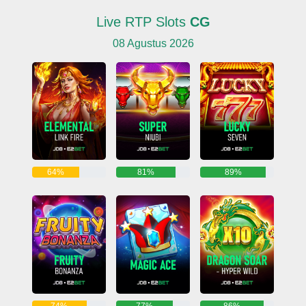
Live RTP Slots
CG
08 Agustus 2026
64%
81%
89%
74%
77%
86%