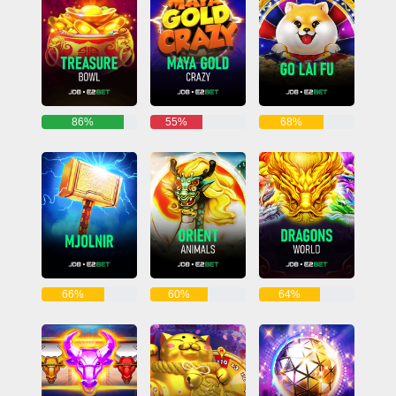
86%
55%
68%
66%
60%
64%