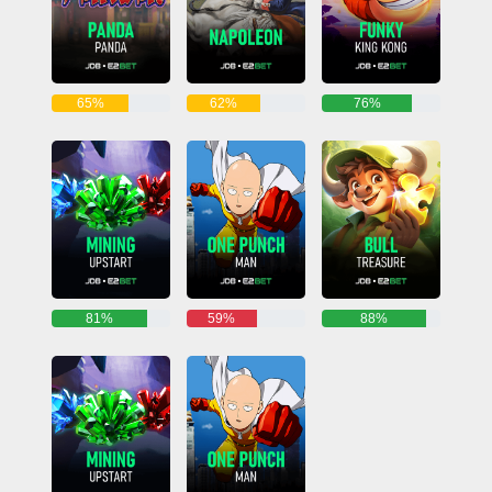
65%
62%
76%
81%
59%
88%