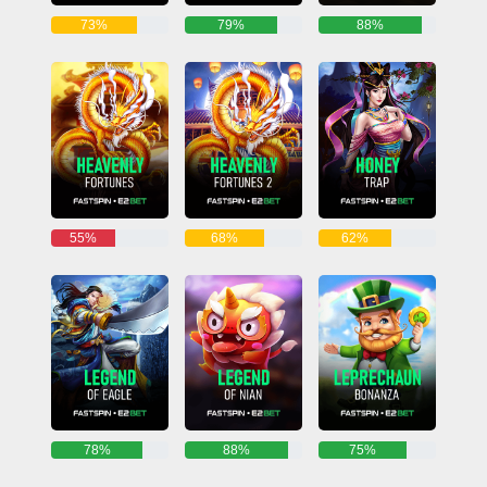
73%
79%
88%
55%
68%
62%
78%
88%
75%