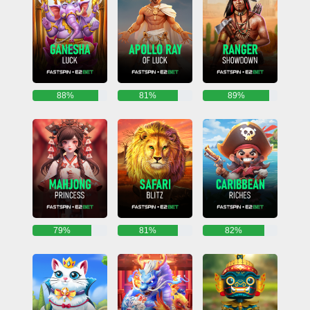
88%
81%
89%
79%
81%
82%