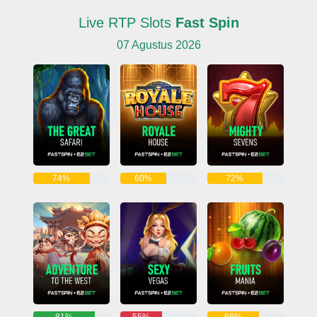
Live RTP Slots
Fast Spin
07 Agustus 2026
74%
60%
72%
81%
55%
68%