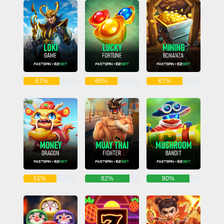
67%
60%
67%
61%
82%
80%