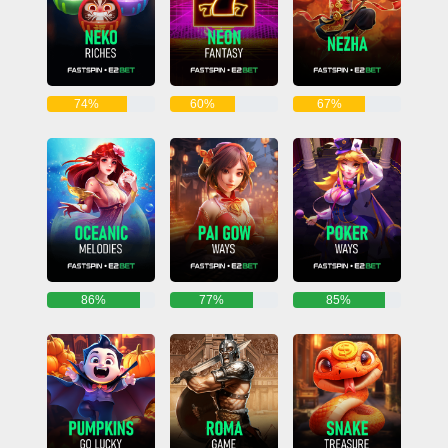
74%
60%
67%
86%
77%
85%