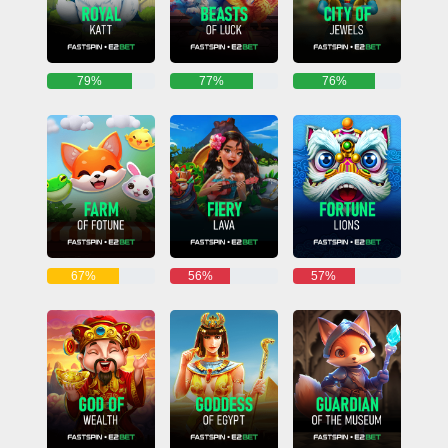
79%
77%
76%
67%
56%
57%