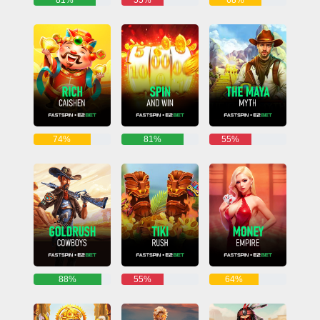
74%
81%
55%
88%
55%
64%