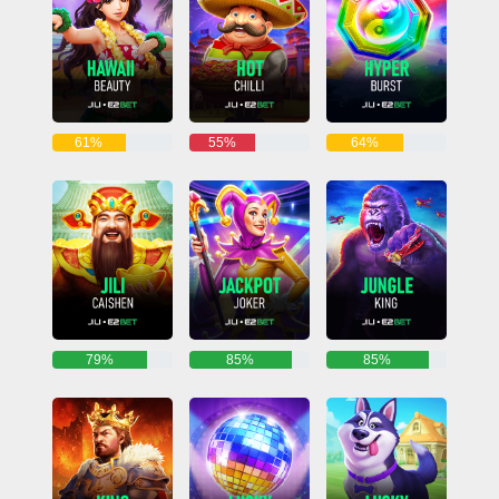
61%
55%
64%
79%
85%
85%