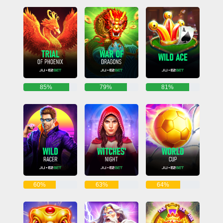
85%
79%
81%
60%
63%
64%