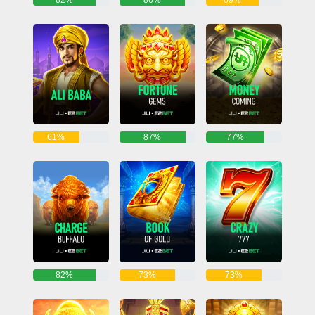
61%
87%
77%
82%
73%
73%