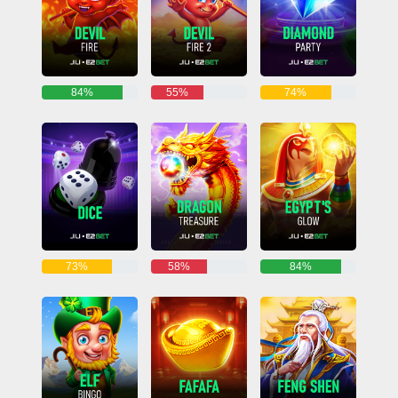
84%
55%
74%
73%
58%
84%