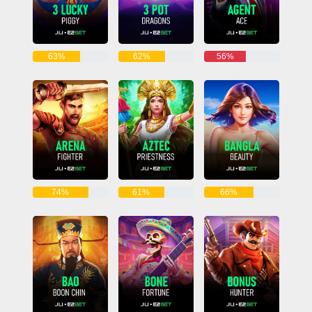
63%
62%
56%
74%
61%
66%