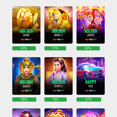
83%
77%
82%
85%
79%
87%