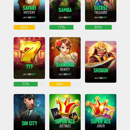
68%
77%
85%
77%
68%