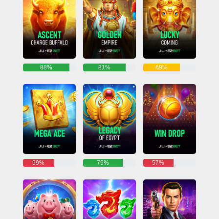
88%
81%
69%
59%
75%
57%