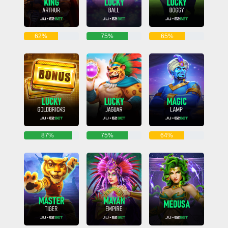
62%
75%
65%
87%
75%
64%