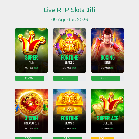
Live RTP Slots
Jili
09 Agustus 2026
87%
75%
86%
82%
86%
69%