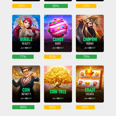
69%
85%
73%
77%
61%
75%
80%
60%
68%