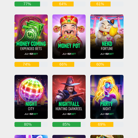
77%
64%
61%
74%
66%
60%
80%
85%
69%