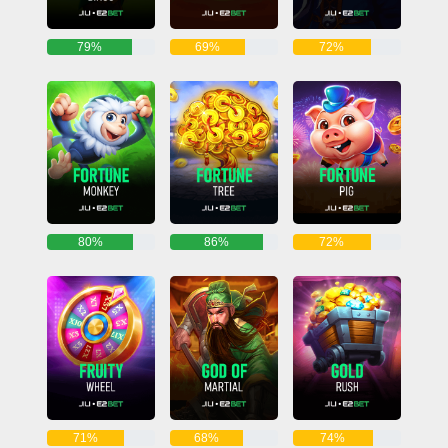
79%
69%
72%
80%
86%
72%
71%
68%
74%