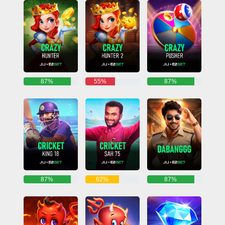
87%
55%
87%
87%
62%
87%