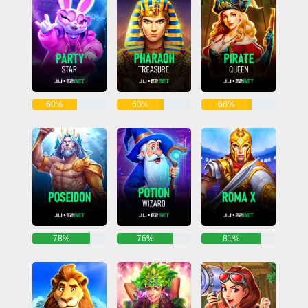
60%
63%
68%
78%
76%
81%