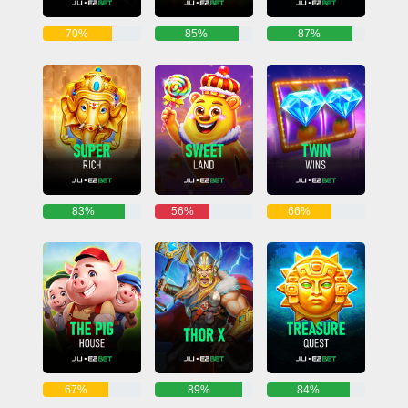
70%
85%
87%
83%
56%
66%
67%
89%
84%